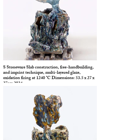
S Stoneware Slab construction, free-handbuilding,
and imprint technique, multi-layered glaze,
oxidation firing at 1240 °C Dimensions: 53.5 x 27 x
27cm 2024