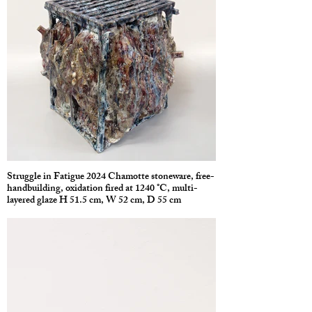
Struggle in Fatigue 2024 Chamotte stoneware, free-
handbuilding, oxidation fired at 1240 °C, multi-
layered glaze H 51.5 cm, W 52 cm, D 55 cm