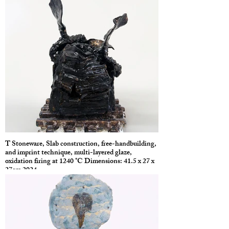
T Stoneware, Slab construction, free-handbuilding,
and imprint technique, multi-layered glaze,
oxidation firing at 1240 °C Dimensions: 41.5 x 27 x
27cm 2024