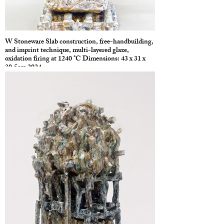
W Stoneware Slab construction, free-handbuilding,
and imprint technique, multi-layered glaze,
oxidation firing at 1240 °C Dimensions: 43 x 31 x
30.5cm 2024