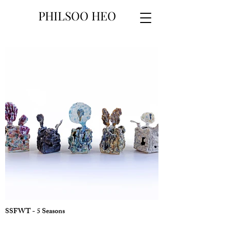
PHILSOO HEO
SSFWT - 5 Seasons