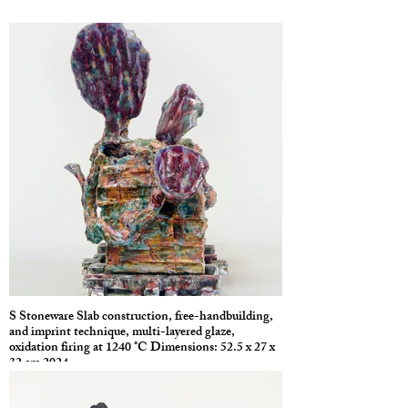
S Stoneware Slab construction, free-handbuilding,
and imprint technique, multi-layered glaze,
oxidation firing at 1240 °C Dimensions: 52.5 x 27 x
32 cm 2024