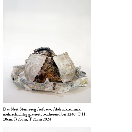
Das Nest Steinzeug Aufbau-, Abdrucktechnik,
mehrschichtig glasiert, oxidierend bei 1240 °C H
10cm, B 25cm, T 21cm 2024