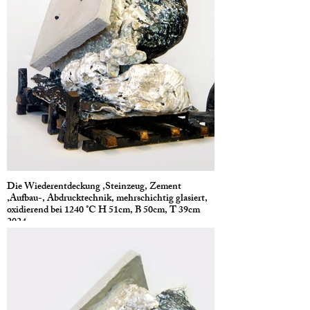
Die Wiederentdeckung ,Steinzeug, Zement
,Aufbau-, Abdrucktechnik, mehrschichtig glasiert,
oxidierend bei 1240 °C H 51cm, B 50cm, T 39cm
2024