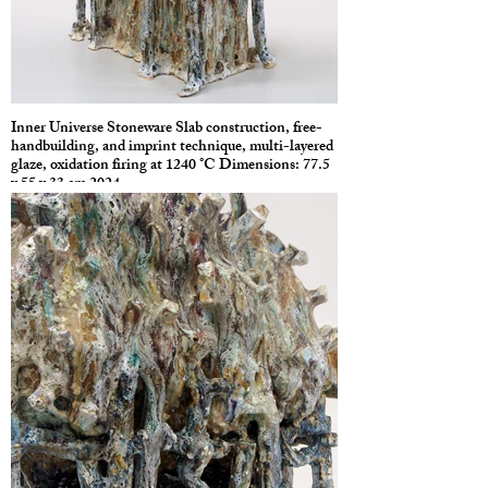
Inner Universe Stoneware Slab construction, free-
handbuilding, and imprint technique, multi-layered
glaze, oxidation firing at 1240 °C Dimensions: 77.5
x 55 x 33 cm 2024