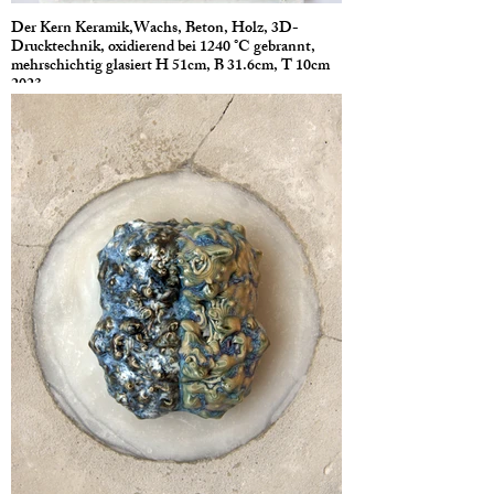
Der Kern Keramik,Wachs, Beton, Holz, 3D-
Drucktechnik, oxidierend bei 1240 °C gebrannt,
mehrschichtig glasiert H 51cm, B 31.6cm, T 10cm
2023