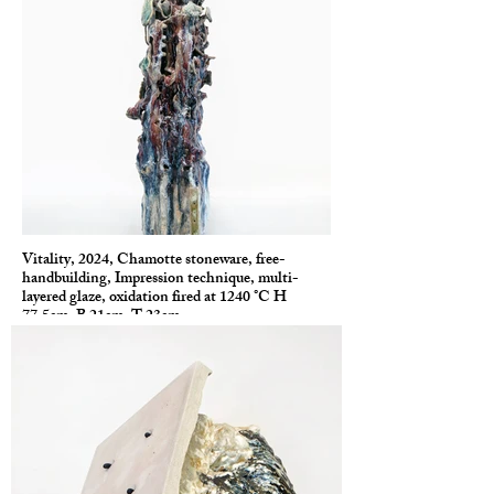
Vitality, 2024, Chamotte stoneware, free-
handbuilding, Impression technique, multi-
layered glaze, oxidation fired at 1240 °C H
77.5cm, B 21cm, T 23cm