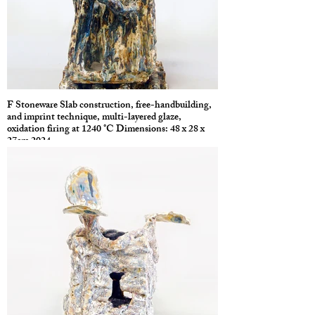
F Stoneware Slab construction, free-handbuilding,
and imprint technique, multi-layered glaze,
oxidation firing at 1240 °C Dimensions: 48 x 28 x
27cm 2024