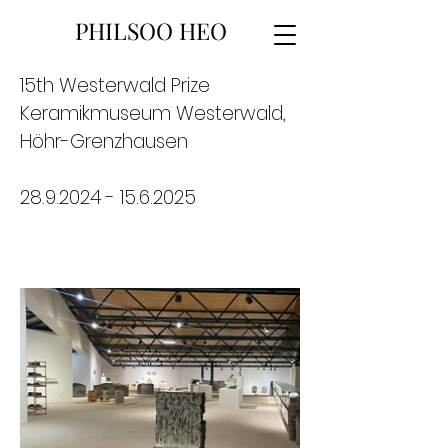
PHILSOO HEO
15th Westerwald Prize
Keramikmuseum Westerwald,
Höhr-Grenzhausen
28.9.2024 - 15.6.2025